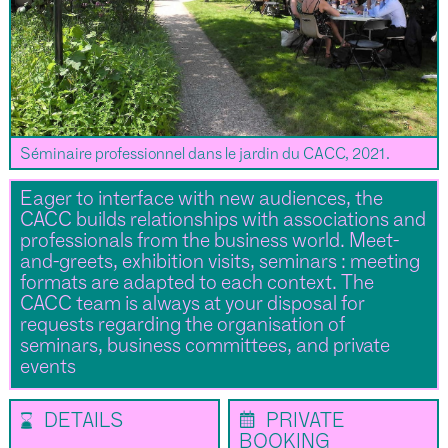
Séminaire professionnel dans le jardin du CACC, 2021.
Eager to interface with new audiences, the
CACC builds relationships with associations and
professionals from the business world. Meet-
and-greets, exhibition visits, seminars : meeting
formats are adapted to each context. The
CACC team is always at your disposal for
requests regarding the organisation of
seminars, business committees, and private
events
⌛
📅
DETAILS
PRIVATE
BOOKING