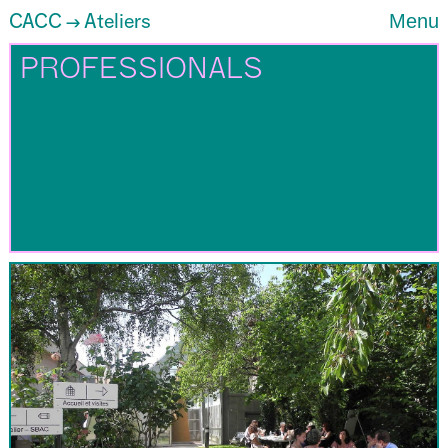
CACC
Ateliers
Menu
→
PROFESSIONALS