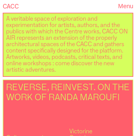
CACC
Menu
A veritable space of exploration and
experimentation for artists, authors, and the
publics with which the Centre works, CACC ON
AIR represents an extension of the properly
architectural spaces of the CACC and gathers
content specifically designed for the platform.
Artworks, videos, podcasts, critical texts, and
online workshops : come discover the new
artistic adventures.
REVERSE, REINVEST. ON THE
WORK OF RANDA MAROUFI
Victorine