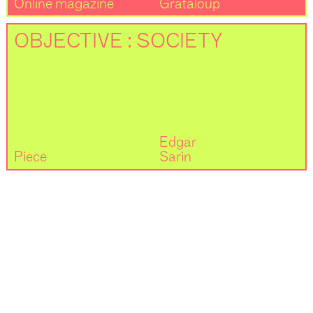
Online magazine
Grataloup
OBJECTIVE : SOCIETY
Edgar
Piece
Sarin