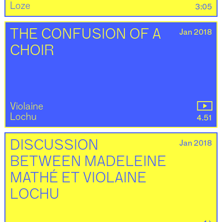
Loze
3:05
Jan 2018
THE CONFUSION OF A
CHOIR
Violaine
Lochu
4.51
Jan 2018
DISCUSSION
BETWEEN MADELEINE
MATHÉ ET VIOLAINE
LOCHU