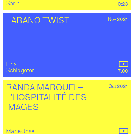
Sarin
0:23
Nov 2021
LABANO TWIST
Lina
Schlageter
7.00
Oct 2021
RANDA MAROUFI –
L’HOSPITALITÉ DES
IMAGES
Marie-José