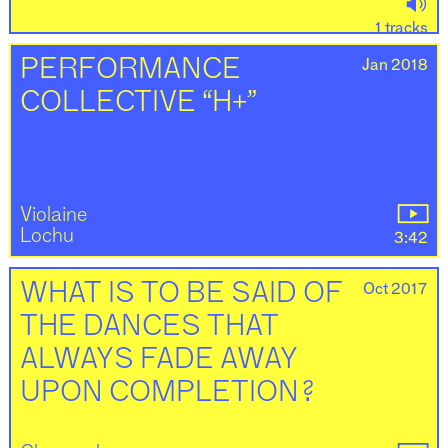
1 tracks
Jan 2018
PERFORMANCE
COLLECTIVE “H+”
Violaine
Lochu
3:42
Oct 2017
WHAT IS TO BE SAID OF
THE DANCES THAT
ALWAYS FADE AWAY
UPON COMPLETION ?