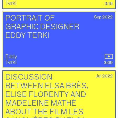
Terki
3:15
Sep 2022
PORTRAIT OF
GRAPHIC DESIGNER
EDDY TERKI
Eddy
Terki
3:09
Jul 2022
DISCUSSION
BETWEEN ELSA BRÈS,
ELISE FLORENTY AND
MADELEINE MATHÉ
ABOUT THE FILM LES