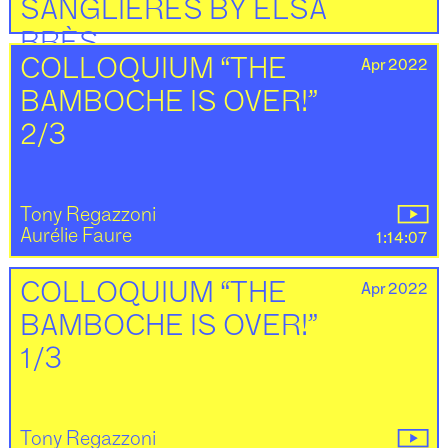
SANGLIÈRES BY ELSA
BRÈS
Apr 2022
COLLOQUIUM “THE
BAMBOCHE IS OVER!”
Elsa Brès
Elise Florenty
2:30
2/3
Tony Regazzoni
Aurélie Faure
1:14:07
Apr 2022
COLLOQUIUM “THE
BAMBOCHE IS OVER!”
1/3
Tony Regazzoni