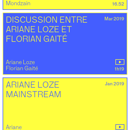
Mondzain
16.52
Mar 2019
DISCUSSION ENTRE
ARIANE LOZE ET
FLORIAN GAITÉ
Ariane Loze
Florian Gaité
1h19
Jan 2019
ARIANE LOZE
MAINSTREAM
Ariane