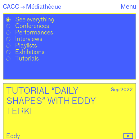
CACC
Médiathèque
Menu
→
See everything
Conferences
Performances
Interviews
Playlists
Exhibitions
Tutorials
Sep 2022
TUTORIAL “DAILY
SHAPES” WITH EDDY
TERKI
Eddy