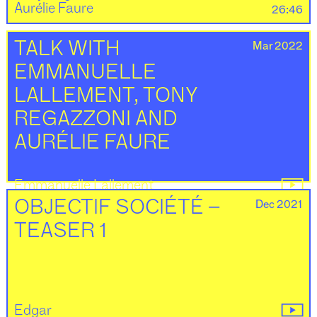
Aurélie Faure
26:46
Mar 2022
TALK WITH
EMMANUELLE
LALLEMENT, TONY
REGAZZONI AND
AURÉLIE FAURE
Emmanuelle Lallement
Tony Regazzoni
18:22
Dec 2021
OBJECTIF SOCIÉTÉ –
TEASER 1
Edgar