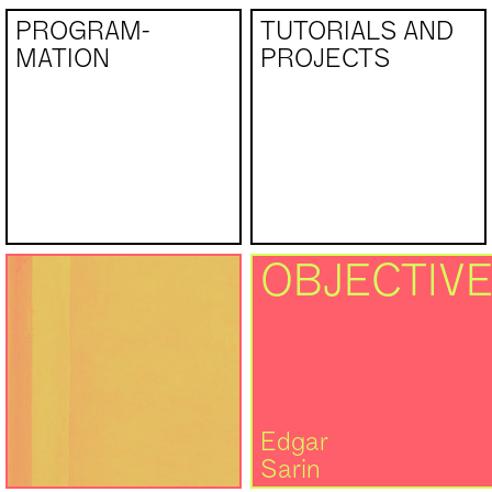
PROGRAM­
TUTORIALS AND
MATION
PROJECTS
OBJECTIVE
Edgar
Sarin