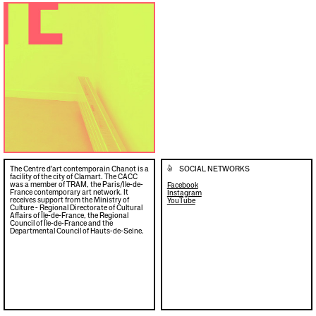
The Centre d’art contemporain Chanot is a
SOCIAL NETWORKS
👍
facility of the city of Clamart. The CACC
was a member of TRAM, the Paris/Ile-de-
Facebook
France contemporary art network. It
Instagram
receives support from the Ministry of
YouTube
Culture - Regional Directorate of Cultural
Affairs of Île-de-France, the Regional
Council of Île-de-France and the
Departmental Council of Hauts-de-Seine.