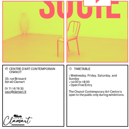
CENTRE D’ART CONTEMPORAIN
TIMETABLE
👋
🕓
CHANOT
• Wednesday, Friday, Saturday, and
33, rue Brissard
Sunday
92140 Clamart
• 14:00 to 18:00
• Open Free Entry
01 71 16 76 32
cacc@clamart.fr
The Chanot Contemporary Art Centre is
open to the public only during exhibitions.