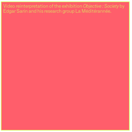
Video reinterpretation of the exhibition
Objective : Society
by
Edgar Sarin and his research group La Méditérannée.