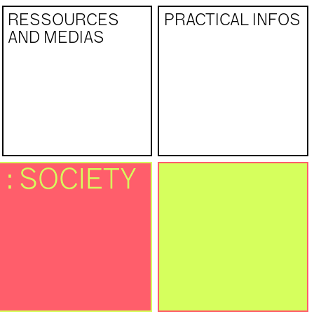
RESSOURCES
PRACTICAL INFOS
AND MEDIAS
 : SOCIETY