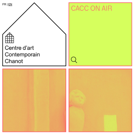
FR
|
EN
CACC ON AIR