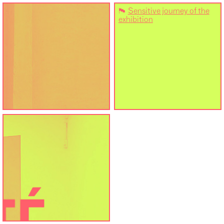
⚑
Sensitive journey of the
exhibition