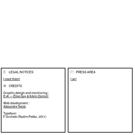
LEGAL NOTICES
PRESS AREA
📄
📂
I read them!
I go!
CREDITS
🌝
Graphic design and monitoring :
E+K — Élise Gay & Kévin Donnot
Web development :
Alexandre Texier
Typeface :
F Grotesk (Radim Peško, 2011)