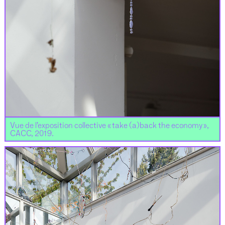
Vue de l’exposition collective « take (a)back the economy »,
CACC, 2019.