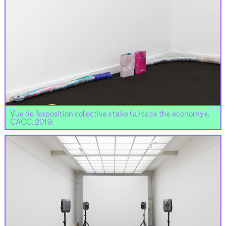
Vue de l’exposition collective « take (a)back the economy »,
CACC, 2019.