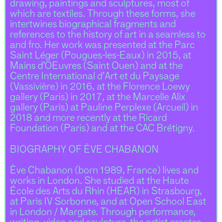
drawing, paintings and sculptures, most of
which are textiles. Through these forms, she
intertwines biographical fragments and
references to the history of art in a seamless to
and fro. Her work was presented at the Parc
Saint Léger (Pougues-les-Eaux) in 2015, at
Mains d’OEuvres (Saint Ouen) and at the
Centre International d’Art et du Paysage
(Vassivière) in 2016, at the Florence Loewy
gallery (Paris) in 2017, at the Marcelle Alix
gallery (Paris) at Pauline Perplexe (Arcueil) in
2018 and more recently at the Ricard
Foundation (Paris) and at the CAC Brétigny.
BIOGRAPHY OF ÈVE CHABANON
Ève Chabanon (born 1989, France) lives and
works in London. She studied at the Haute
École des Arts du Rhin (HEAR) in Strasbourg,
at Paris IV Sorbonne, and at Open School East
in London / Margate. Through performance,