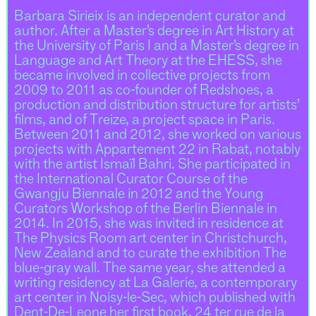
Barbara Sirieix is an independent curator and
author. After a Master’s degree in Art History at
the University of Paris I and a Master’s degree in
Language and Art Theory at the EHESS, she
became involved in collective projects from
2009 to 2011 as co-founder of Redshoes, a
production and distribution structure for artists’
films, and of Treize, a project space in Paris.
Between 2011 and 2012, she worked on various
projects with Appartement 22 in Rabat, notably
with the artist Ismaïl Bahri. She participated in
the International Curator Course of the
Gwangju Biennale in 2012 and the Young
Curators Workshop of the Berlin Biennale in
2014. In 2015, she was invited in residence at
The Physics Room art center in Christchurch,
New Zealand and to curate the exhibition The
blue-gray wall. The same year, she attended a
writing residency at La Galerie, a contemporary
art center in Noisy-le-Sec, which published with
Dent-De-Leone her first book, 24 ter rue de la