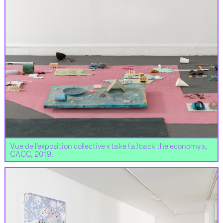
Vue de l’exposition collective « take (a)back the economy »,
CACC, 2019.