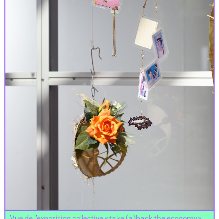
Vue de l’exposition collective « take (a)back the economy »,