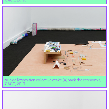
CACC, 2019.
Vue de l’exposition collective « take (a)back the economy »,
CACC, 2019.