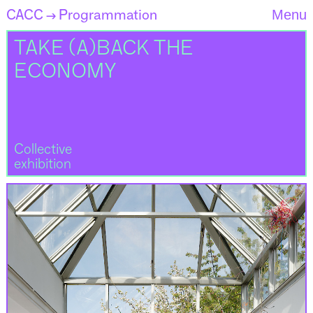
CACC
Programmation
Menu
→
TAKE (A)BACK THE
ECONOMY
Collective
exhibition