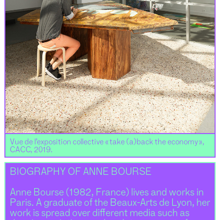
Vue de l’exposition collective « take (a)back the economy »,
CACC, 2019.
BIOGRAPHY OF ANNE BOURSE
Anne Bourse (1982, France) lives and works in
Paris. A graduate of the Beaux-Arts de Lyon, her
work is spread over different media such as