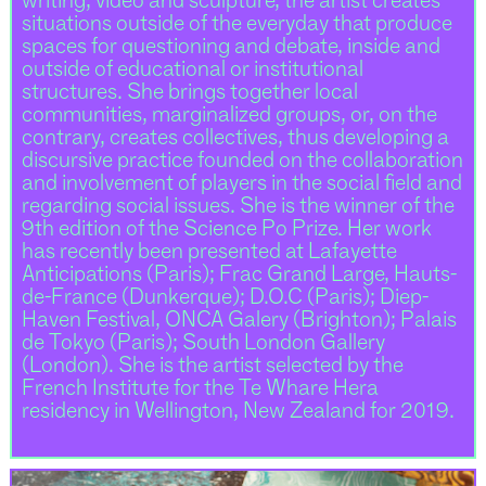
writing, video and sculpture, the artist creates
situations outside of the everyday that produce
spaces for questioning and debate, inside and
outside of educational or institutional
structures. She brings together local
communities, marginalized groups, or, on the
contrary, creates collectives, thus developing a
discursive practice founded on the collaboration
and involvement of players in the social field and
regarding social issues. She is the winner of the
9th edition of the Science Po Prize. Her work
has recently been presented at Lafayette
Anticipations (Paris); Frac Grand Large, Hauts-
de-France (Dunkerque); D.O.C (Paris); Diep-
Haven Festival, ONCA Galery (Brighton); Palais
de Tokyo (Paris); South London Gallery
(London). She is the artist selected by the
French Institute for the Te Whare Hera
residency in Wellington, New Zealand for 2019.