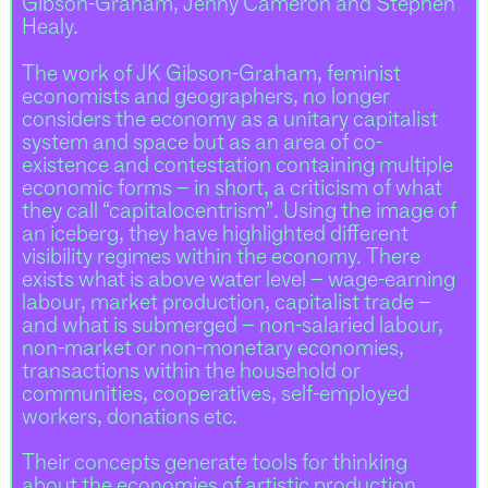
Gibson-Graham, Jenny Cameron and Stephen
Healy.
The work of JK Gibson-Graham, feminist
economists and geographers, no longer
considers the economy as a unitary capitalist
system and space but as an area of co-
existence and contestation containing multiple
economic forms – in short, a criticism of what
they call “capitalocentrism”. Using the image of
an iceberg, they have highlighted different
visibility regimes within the economy. There
exists what is above water level – wage-earning
labour, market production, capitalist trade –
and what is submerged – non-salaried labour,
non-market or non-monetary economies,
transactions within the household or
communities, cooperatives, self-employed
workers, donations etc.
Their concepts generate tools for thinking
about the economies of artistic production,