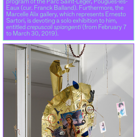
program of the Parc Saint-Léger, Pougues-les-
Eaux (cur. Franck Balland). Furthermore, the
Marcelle Alix gallery, which represents Ernesto
Sartori, is devoting a solo exhibition to him,
entitled
crepuscoli spiangenti
(from February 7
to March 30, 2019).