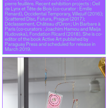
pierre feuillère. Recent exhibition projects : Oeil
de Lynx et Tête de Bois (co-curator : Emilie
Renard), Occidental Temporary, Villejuif (2016);
Scattered Disc, Futura, Prague (2017);
Déclassement, Château d’Oiron ; Un Barbare à
Paris (co-curators : Joachim Hamou and Maija
Rudovska), Fondation Ricard (2018). She is co-
editor of the book Active Art published by
Paraguay Press and scheduled for release in
March 2019.