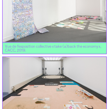
Vue de l’exposition collective « take (a)back the economy »,
CACC, 2019.