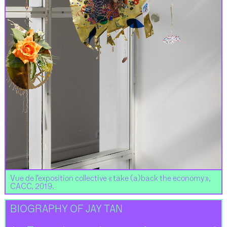
Vue de l’exposition collective « take (a)back the economy »,
CACC, 2019.
BIOGRAPHY OF JAY TAN