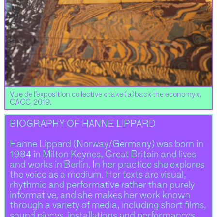
Vue de l’exposition collective « take (a)back the economy »,
CACC, 2019.
BIOGRAPHY OF HANNE LIPPARD
Hanne Lippard (Norway/Germany) was born in
1984 in Milton Keynes, Great Britain and lives
and works in Berlin. In her practice she explores
the voice as a medium. Her texts are visual,
rhythmic and performative rather than purely
informative, and she makes her work known
through a variety of media, including short films,
sound pieces, installations and performances.