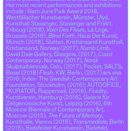
Her most recent performances and exhibitions
include : Nam June Paik Award 2018,
Westfälischer Kunstverein, Münster, Ulyd,
Kunsthall Stavanger, Stavanger and FriArt,
Friboug (2018),
Voici Des Fleurs
, La Loge,
Brussels (2018),
Blind Faith
, Haus Der Kunst,
Munich (2018),
Slutten
, Kristiansand Kunsthall,
Kristiansand, Norway (2017),
Numb Limb
,
David Dale Gallery, Glasgow, (2017),
Coast
Contemporary
, Norway (2017),
Norsk
Skulpturbiennale
, Oslo, (2017), Pocket, SALTS,
Basel (2018)
Flesh
, KW, Berlin, (2017) ars viva
2016 ; Index- The Swedish Contemporary Art
Foundation, Stockholm, (2016); AUTOOFICE,
*KURATOR, Rapperswil, (2016),
Fluidity
,
Kunstverein, Hamburg (2016), Galerie für
Zeitgenössische Kunst, Leipzig (2016), 6th
Moscow Biennale of Contemporary Art,
Moscow (2015),
The Future of Memory
,
Kunsthalle, Vienna (2015),
Transmediale
, Berlin
(2015), Bielefelder Kunstverein, Bielefeld,