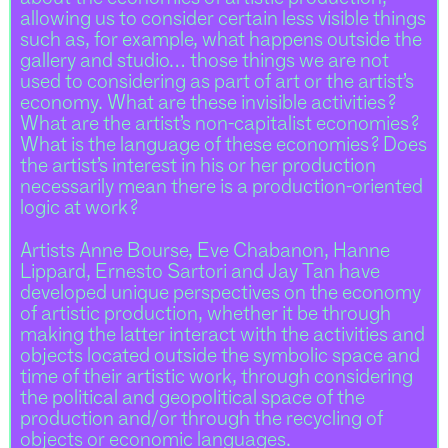
allowing us to consider certain less visible things
such as, for example, what happens outside the
gallery and studio… those things we are not
used to considering as part of art or the artist’s
economy. What are these invisible activities ?
What are the artist’s non-capitalist economies ?
What is the language of these economies ? Does
the artist’s interest in his or her production
necessarily mean there is a production-oriented
logic at work ?
Artists Anne Bourse, Eve Chabanon, Hanne
Lippard, Ernesto Sartori and Jay Tan have
developed unique perspectives on the economy
of artistic production, whether it be through
making the latter interact with the activities and
objects located outside the symbolic space and
time of their artistic work, through considering
the political and geopolitical space of the
production and/or through the recycling of
objects or economic languages.