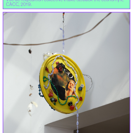
CACC, 2019.