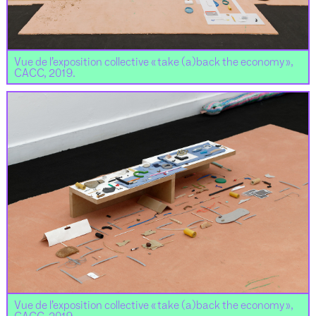
Vue de l’exposition collective « take (a)back the economy »,
CACC, 2019.
Vue de l’exposition collective « take (a)back the economy »,