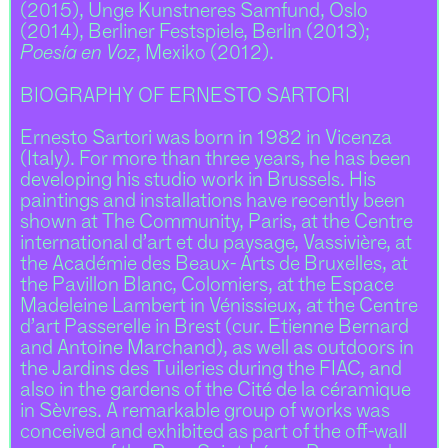
(2015), Unge Kunstneres Samfund, Oslo
(2014), Berliner Festspiele, Berlin (2013);
Poesía en Voz
, Mexiko (2012).
BIOGRAPHY OF ERNESTO SARTORI
Ernesto Sartori was born in 1982 in Vicenza
(Italy). For more than three years, he has been
developing his studio work in Brussels. His
paintings and installations have recently been
shown at The Community, Paris, at the Centre
international d’art et du paysage, Vassivière, at
the Académie des Beaux- Arts de Bruxelles, at
the Pavillon Blanc, Colomiers, at the Espace
Madeleine Lambert in Vénissieux, at the Centre
d’art Passerelle in Brest (cur. Etienne Bernard
and Antoine Marchand), as well as outdoors in
the Jardins des Tuileries during the FIAC, and
also in the gardens of the Cité de la céramique
in Sèvres. A remarkable group of works was
conceived and exhibited as part of the off-wall