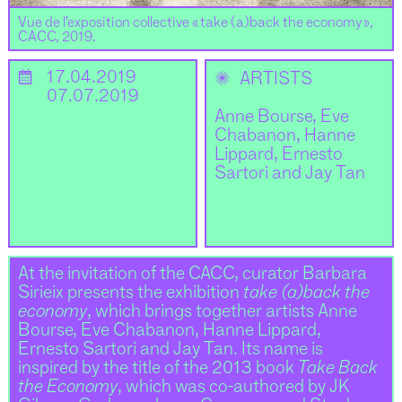
Vue de l’exposition collective « take (a)back the economy »,
CACC, 2019.
📅
17.04.2019
✺
ARTISTS
07.07.2019
Anne Bourse, Eve
Chabanon, Hanne
Lippard, Ernesto
Sartori and Jay Tan
At the invitation of the CACC, curator Barbara
Sirieix presents the exhibition
take (a)back the
economy
, which brings together artists Anne
Bourse, Eve Chabanon, Hanne Lippard,
Ernesto Sartori and Jay Tan. Its name is
inspired by the title of the 2013 book
Take Back
the Economy
, which was co-authored by JK