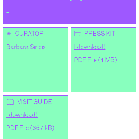
_
✺
📂
CURATOR
PRESS KIT
Barbara Sirieix
I download !
PDF File (4 MB)
📖
VISIT GUIDE
I download !
PDF File (657 kB)