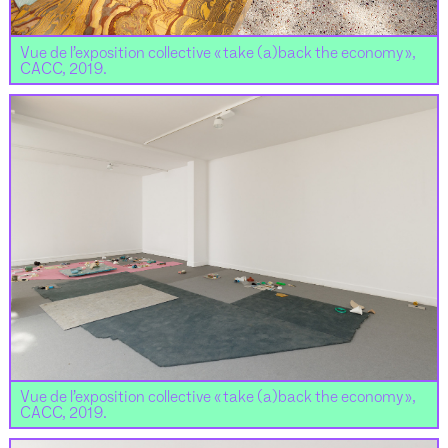
Vue de l’exposition collective « take (a)back the economy »,
CACC, 2019.
Vue de l’exposition collective « take (a)back the economy »,
CACC, 2019.