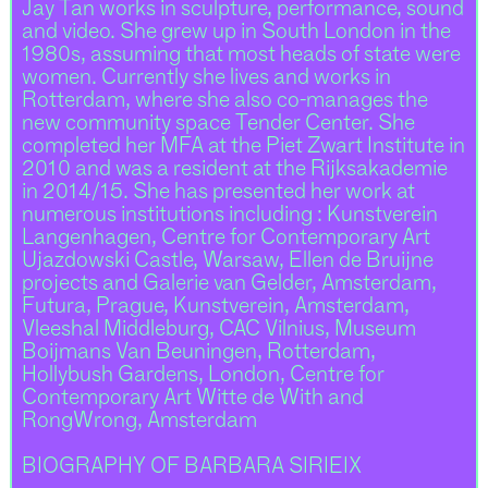
Jay Tan works in sculpture, performance, sound
and video. She grew up in South London in the
1980s, assuming that most heads of state were
women. Currently she lives and works in
Rotterdam, where she also co-manages the
new community space Tender Center. She
completed her MFA at the Piet Zwart Institute in
2010 and was a resident at the Rijksakademie
in 2014/15. She has presented her work at
numerous institutions including : Kunstverein
Langenhagen, Centre for Contemporary Art
Ujazdowski Castle, Warsaw, Ellen de Bruijne
projects and Galerie van Gelder, Amsterdam,
Futura, Prague, Kunstverein, Amsterdam,
Vleeshal Middleburg, CAC Vilnius, Museum
Boijmans Van Beuningen, Rotterdam,
Hollybush Gardens, London, Centre for
Contemporary Art Witte de With and
RongWrong, Amsterdam
BIOGRAPHY OF BARBARA SIRIEIX