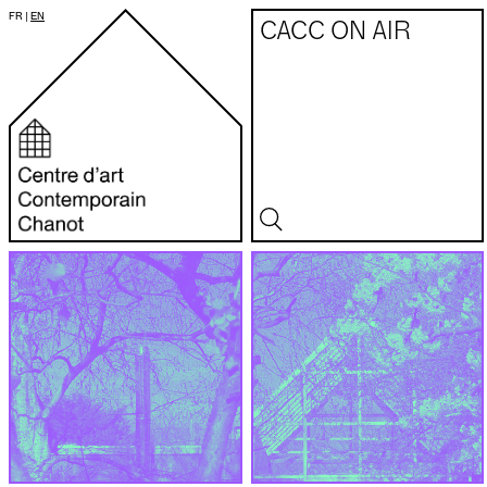
FR
|
EN
CACC ON AIR