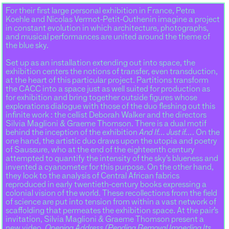
For their first large personal exhibition in France, Petra
Koehle and Nicolas Vermot-Petit-Outhenin imagine a project
in constant evolution in which architecture, photographs,
and musical performances are united around the theme of
the blue sky.
Set up as an installation extending out into space, the
exhibition centers the notions of transfer, even transduction,
at the heart of this particular project. Partitions transform
the CACC into a space just as well suited for production as
for exhibition and bring together outside figures whose
explorations dialogue with those of the duo fleshing out this
infinite work : the cellist Deborah Walker and the directors
Silvia Maglioni & Graeme Thomson. There is a dual motif
behind the inception of the exhibition
And If… Just if…
. On the
one hand, the artistic duo draws upon the utopia and poetry
of Saussure, who at the end of the eighteenth century
attempted to quantify the intensity of the sky’s blueness and
invented a cyanometer for this purpose. On the other hand,
they look to the analysis of Central African fabrics
reproduced in early twentieth-century books expressing a
colonial vision of the world. These recollections from the field
of science are put into tension from within a vast network of
scaffolding that permeates the exhibition space. At the pair’s
invitation, Silvia Maglioni & Graeme Thomson present a
new video,
Opening Address (Pending Removal Impeding Its