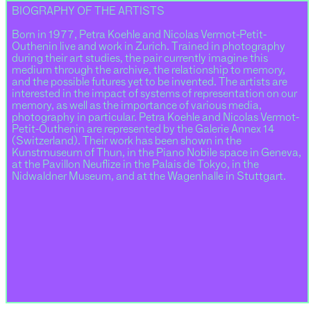
BIOGRAPHY OF THE ARTISTS
Born in 1977, Petra Koehle and Nicolas Vermot-Petit-
Outhenin live and work in Zurich. Trained in photography
during their art studies, the pair currently imagine this
medium through the archive, the relationship to memory,
and the possible futures yet to be invented. The artists are
interested in the impact of systems of representation on our
memory, as well as the importance of various media,
photography in particular. Petra Koehle and Nicolas Vermot-
Petit-Outhenin are represented by the Galerie Annex 14
(Switzerland). Their work has been shown in the
Kunstmuseum of Thun, in the Piano Nobile space in Geneva,
at the Pavillon Neuflize in the Palais de Tokyo, in the
Nidwaldner Museum, and at the Wagenhalle in Stuttgart.