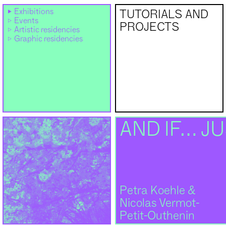
Exhibitions
TUTORIALS AND
Events
PROJECTS
Artistic residencies
Graphic residencies
AND IF… JU
Petra Koehle &
Nicolas Vermot-
Petit-Outhenin