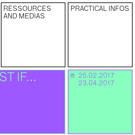
RESSOURCES
PRACTICAL INFOS
AND MEDIAS
ST IF…
25.02.2017
📅
23.04.2017