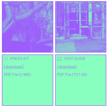
📂
📖
PRESS KIT
VISIT GUIDE
I download !
I download !
PDF File (2 MB)
PDF File (757 kB)