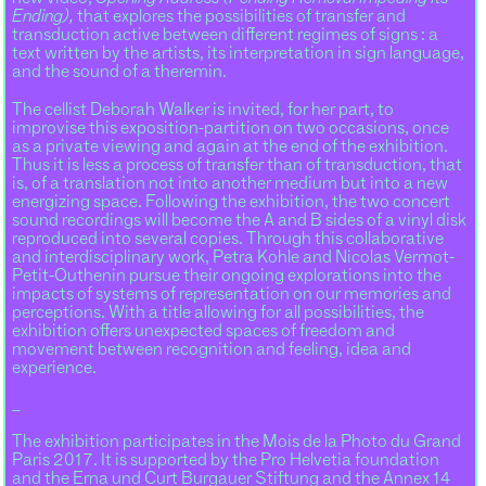
Ending),
that explores the possibilities of transfer and
transduction active between different regimes of signs : a
text written by the artists, its interpretation in sign language,
and the sound of a theremin.
The cellist Deborah Walker is invited, for her part, to
improvise this exposition-partition on two occasions, once
as a private viewing and again at the end of the exhibition.
Thus it is less a process of transfer than of transduction, that
is, of a translation not into another medium but into a new
energizing space. Following the exhibition, the two concert
sound recordings will become the A and B sides of a vinyl disk
reproduced into several copies. Through this collaborative
and interdisciplinary work, Petra Kohle and Nicolas Vermot-
Petit-Outhenin pursue their ongoing explorations into the
impacts of systems of representation on our memories and
perceptions. With a title allowing for all possibilities, the
exhibition offers unexpected spaces of freedom and
movement between recognition and feeling, idea and
experience.
_
The exhibition participates in the Mois de la Photo du Grand
Paris 2017. It is supported by the Pro Helvetia foundation
and the Erna und Curt Burgauer Stiftung and the Annex 14