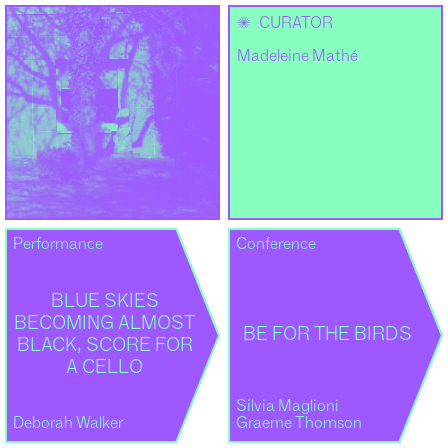
✺
CURATOR
Madeleine Mathé
Performance
Conference
BLUE SKIES
BECOMING ALMOST
BE FOR THE BIRDS
BLACK, SCORE FOR
A CELLO
Silvia Maglioni
Deborah Walker
Graeme Thomson