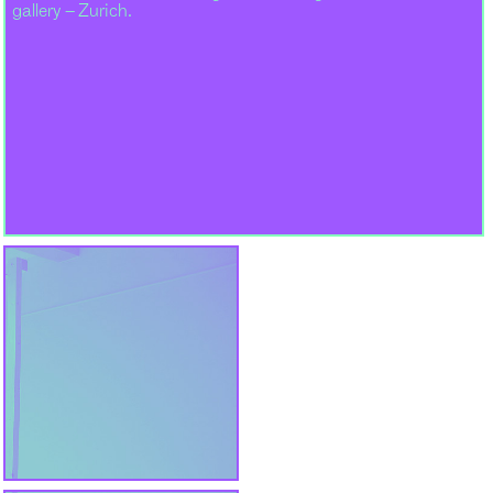
gallery – Zurich.