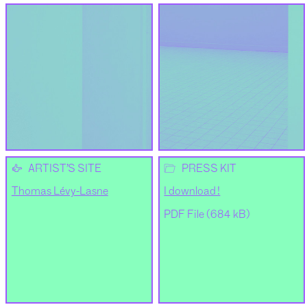
👉
📂
ARTIST’S SITE
PRESS KIT
Thomas Lévy-Lasne
I download !
PDF File (684 kB)