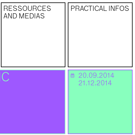
RESSOURCES
PRACTICAL INFOS
AND MEDIAS
NC
20.09.2014
📅
21.12.2014