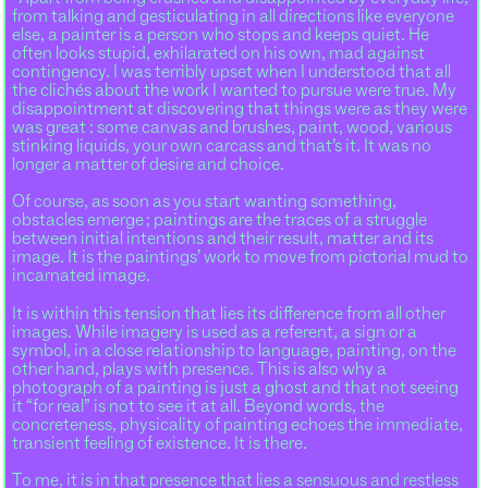
from talking and gesticulating in all directions like everyone
else, a painter is a person who stops and keeps quiet. He
often looks stupid, exhilarated on his own, mad against
contingency. I was terribly upset when I understood that all
the clichés about the work I wanted to pursue were true. My
disappointment at discovering that things were as they were
was great : some canvas and brushes, paint, wood, various
stinking liquids, your own carcass and that’s it. It was no
longer a matter of desire and choice.
Of course, as soon as you start wanting something,
obstacles emerge ; paintings are the traces of a struggle
between initial intentions and their result, matter and its
image. It is the paintings’ work to move from pictorial mud to
incarnated image.
It is within this tension that lies its difference from all other
images. While imagery is used as a referent, a sign or a
symbol, in a close relationship to language, painting, on the
other hand, plays with presence. This is also why a
photograph of a painting is just a ghost and that not seeing
it “for real” is not to see it at all. Beyond words, the
concreteness, physicality of painting echoes the immediate,
transient feeling of existence. It is there.
To me, it is in that presence that lies a sensuous and restless