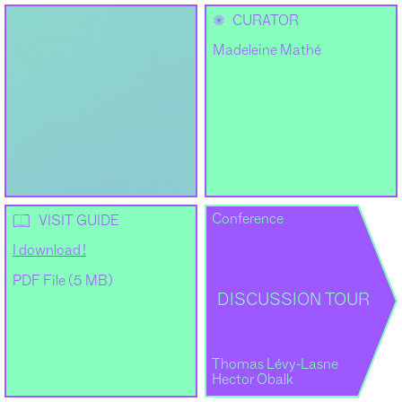
✺
CURATOR
Madeleine Mathé
Conference
📖
VISIT GUIDE
I download !
PDF File (5 MB)
DISCUSSION TOUR
Thomas Lévy-Lasne
Hector Obalk