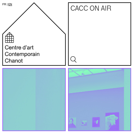
FR
|
EN
CACC ON AIR