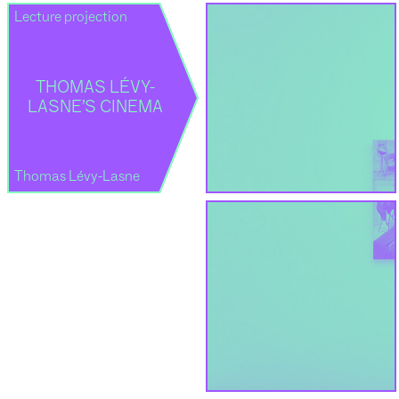
Lecture projection
THOMAS LÉVY-
LASNE’S CINEMA
Thomas Lévy-Lasne