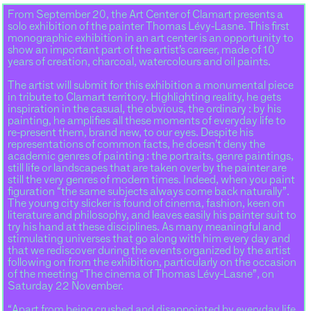
From September 20, the Art Center of Clamart presents a
solo exhibition of the painter Thomas Lévy-Lasne. This first
monographic exhibition in an art center is an opportunity to
show an important part of the artist’s career, made of 10
years of creation, charcoal, watercolours and oil paints.
The artist will submit for this exhibition a monumental piece
in tribute to Clamart territory. Highlighting reality, he gets
inspiration in the casual, the obvious, the ordinary : by his
painting, he amplifies all these moments of everyday life to
re-present them, brand new, to our eyes. Despite his
representations of common facts, he doesn’t deny the
academic genres of painting : the portraits, genre paintings,
still life or landscapes that are taken over by the painter are
still the very genres of modern times. Indeed, when you paint
figuration “the same subjects always come back naturally”.
The young city slicker is found of cinema, fashion, keen on
literature and philosophy, and leaves easily his painter suit to
try his hand at these disciplines. As many meaningful and
stimulating universes that go along with him every day and
that we rediscover during the events organized by the artist
following on from the exhibition, particularly on the occasion
of the meeting “The cinema of Thomas Lévy-Lasne”, on
Saturday 22 November.
“Apart from being crushed and disappointed by everyday life,