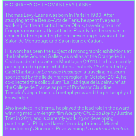
BIOGRAPHY OF THOMAS LÉVY-LASNE
Thomas Lévy-Lasne was born in Paris in 1980. After
studying at the Beaux-Arts de Paris, he spent five years
working for the art critic Hector Obalk, traveling to all of
Europe’s museums. He settled in Picardy for three years to
concentrate on painting before presenting his work at the
Salon de Montrouge and Salon jeune création.
His work has been the subject of monographic exhibitions at
the Isabelle Gounod Gallery, as well as at the Orangerie du
Château de la Louvière in Montluçon (2011). He has recently
participated in group exhibitions : notably
L’Exil
curated by
Gaël Charbau, or
Le musée Passager
, a traveling museum
sponsored by the Ile de France region. In October 2014, he
co-directed the colloquium “La Fabrique de la peinture” at
the Collège de France as part of Professor Claudine
Tiercelin’s department of metaphysics and the philosophy of
knowledge.
Also involved in cinema, he played the lead role in the award-
winning medium-length film
Naughty Girl, Bad Boy
by Justine
Triet in 2011, and is currently working on developing
paintings for Philippe Harel’s film adaptation of Michel
Houellebecq’s Goncourt Prize-winning
La carte et le territoire.