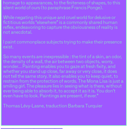
homage to appearances, to the finiteness of shapes, to this
silent world of ours (to paraphrase Francis Ponge).
While negating this unique and cruel world for delusive or
fictitious worlds “elsewhere” is a commonly shared human
reflex, endeavoring to capture the obviousness of reality is
not anecdotal.
I paint commonplace subjects trying to make their presence
exist.
So many events are inexpressible : the tint of a skin, an odor,
the density of a wall, the air between two objects, worry,
wonder… Painting enables you to gaze at fresh fixity, and
whether you stand up close, far away or very close, it does
not tell the same story. It also enables you to keep quiet, to
restrain from the protection of words. The Mona Lisa is just a
smiling girl. The pleasure lies in seeing what is there, without
ever being able to absorb it, to accept it as it is. You don’t
even have to look. Paintings are present, if ever.”
Thomas Lévy-Lasne, traduction Barbara Turquier