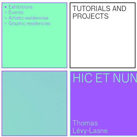
Exhibitions
TUTORIALS AND
Events
PROJECTS
Artistic residencies
Graphic residencies
HIC ET NU
Thomas
Lévy-Lasne