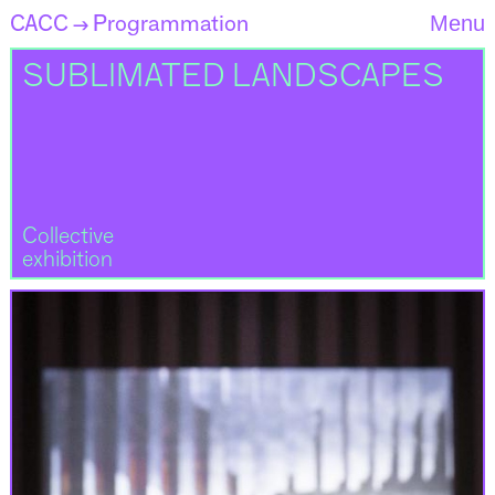
CACC
Programmation
Menu
→
SUBLIMATED LANDSCAPES
Collective
exhibition