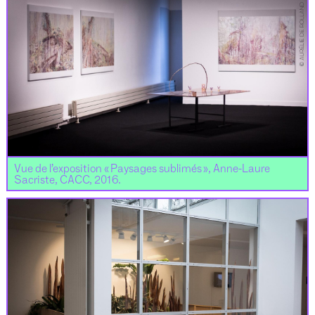
Vue de l’exposition « Paysages sublimés », Anne-Laure
Sacriste, CACC, 2016.