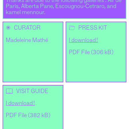
Thanks are due to the following galleries : Air de
Paris, Alberta Pane, Escougnou-Cetraro, and
kamel mennour.
✺
📂
CURATOR
PRESS KIT
Madeleine Mathé
I download !
PDF File (306 kB)
📖
VISIT GUIDE
I download !
PDF File (382 kB)