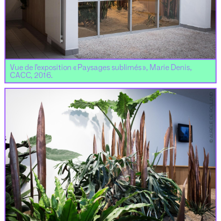
Vue de l’exposition « Paysages sublimés », Marie Denis,
CACC, 2016.