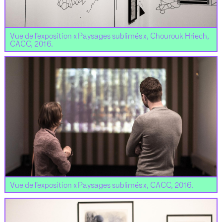
Vue de l’exposition « Paysages sublimés », Chourouk Hriech,
CACC, 2016.
Vue de l’exposition « Paysages sublimés », CACC, 2016.