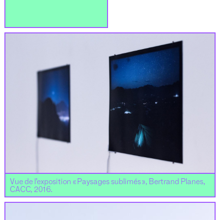
Vue de l’exposition « Paysages sublimés », Bertrand Planes,
CACC, 2016.