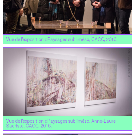
Vue de l’exposition « Paysages sublimés », CACC, 2016.
Vue de l’exposition « Paysages sublimés », Anne-Laure
Sacriste, CACC, 2016.