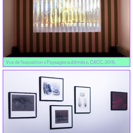
Vue de l’exposition « Paysages sublimés », CACC, 2016.