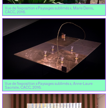
Vue de l’exposition « Paysages sublimés », Marie Denis,
CACC, 2016.
Vue de l’exposition « Paysages sublimés », Anne-Laure
Sacriste, CACC, 2016.