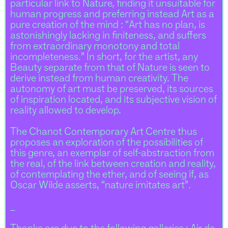
particular link to Nature, finding it unsuitable for
human progress and preferring instead Art as a
pure creation of the mind : “Art has no plan, is
astonishingly lacking in finiteness, and suffers
from extraordinary monotony and total
incompleteness.” In short, for the artist, any
Beauty separate from that of Nature is seen to
derive instead from human creativity. The
autonomy of art must be preserved, its sources
of inspiration located, and its subjective vision of
reality allowed to develop.
The Chanot Contemporary Art Centre thus
proposes an exploration of the possibilities of
this genre, an exemplar of self-abstraction from
the real, of the link between creation and reality,
of contemplating the ether, and of seeing if, as
Oscar Wilde asserts, “nature imitates art”.
_