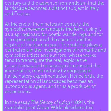
century and the advent of romanticism that the
landscape becomes a distinct subject in Italy
and France.
At the end of the nineteenth century, the
symbolist movement adapts the form, using it
as a springboard for poetic wanderings and for
the representation of the cosmos and the
depths of the human soul. The sublime plays a
central role in the investigations of romantic and
symbolist artists and authors, whose works
tend to transfigure the real, explore the
unconscious, and encourage dreams and the
imagination, most notably by engaging in
hallucinatory experimentation. Henceforth, the
representation of landscapes becomes an
autonomous agent, and thus a producer of
experiences.
In the essay
The Decay of Lying
(1891), the
symbolist poet Oscar Wilde elucidates this