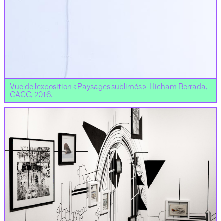
Vue de l’exposition « Paysages sublimés », Hicham Berrada,
CACC, 2016.