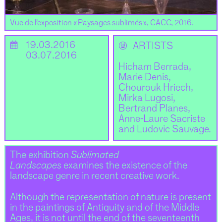
Vue de l’exposition « Paysages sublimés », CACC, 2016.
📅
19.03.2016
🌝
ARTISTS
03.07.2016
Hicham Berrada,
Marie Denis,
Chourouk Hriech,
Mirka Lugosi,
Bertrand Planes,
Anne-Laure Sacriste
and Ludovic Sauvage.
The exhibition
Sublimated
Landscapes
examines the existence of the
landscape genre in recent creative work.
Although the representation of nature is present
in the paintings of Antiquity and of the Middle
Ages, it is not until the end of the seventeenth