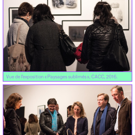
Vue de l’exposition « Paysages sublimés », CACC, 2016.