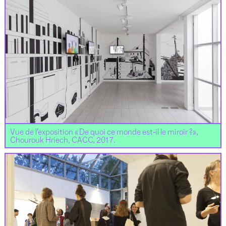
Vue de l’exposition « De quoi ce monde est-il le miroir ?»,
Chourouk Hriech, CACC, 2017.