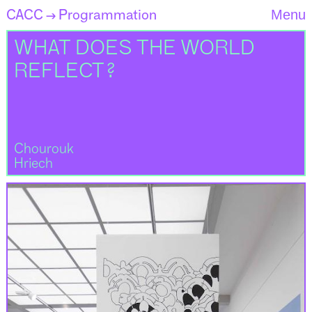
CACC
Programmation
Menu
→
WHAT DOES THE WORLD
REFLECT ?
Chourouk
Hriech