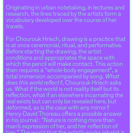
Originating in urban notetaking, in lectures and
research, the lines traced by the artists form a
vocabulary developed over the course of her
travels.
For Chourouk Hriech, drawing is a practice that
is at once ceremonial, ritual, and performative.
Before starting the drawing, the artist
conditions and appropriates the space with
which the pencil will make contact. This action
then requires a “whole-body engagement”, a
total immersion accompanied by song.
What
does this world reflect ?
, Chourouk Hriech asks
us. What if the world is not reality itself but its
reflection, what if an elsewhere incarnating the
real exists but can only be revealed here, but
deformed, as is the case with any mirror ?
Henry-David Thoreau offers a possible answer
in his journal : “Nature is nothing more than
man’s expression of her, and her reflection of
him.” The world that the artist’s works inhabit is