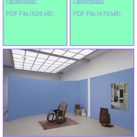
I download !
I download !
PDF File (525 kB)
PDF File (479 kB)