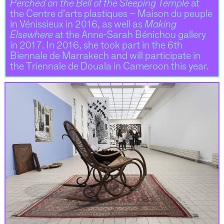
Perched on the Bell of the Sleeping Temple
at
the Centre d’arts plastiques – Maison du peuple
in Vénissieux in 2016, as well as
Making
Elsewhere
at the Anne-Sarah Bénichou gallery
in 2017. In 2016, she took part in the 6th
Biennale de Marrakech and will participate in
the Triennale de Douala in Cameroon this year.