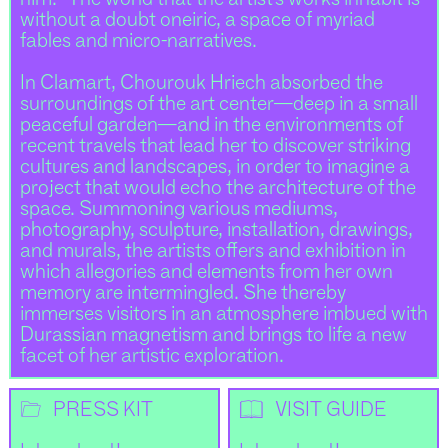
without a doubt oneiric, a space of myriad
fables and micro-narratives.
In Clamart, Chourouk Hriech absorbed the
surroundings of the art center—deep in a small
peaceful garden—and in the environments of
recent travels that lead her to discover striking
cultures and landscapes, in order to imagine a
project that would echo the architecture of the
space. Summoning various mediums,
photography, sculpture, installation, drawings,
and murals, the artists offers and exhibition in
which allegories and elements from her own
memory are intermingled. She thereby
immerses visitors in an atmosphere imbued with
Durassian magnetism and brings to life a new
facet of her artistic exploration.
📂
📖
PRESS KIT
VISIT GUIDE