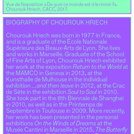
Vue de l’exposition « De quoi ce monde est-il le miroir ?»,
Chourouk Hriech, CACC, 2017.
BIOGRAPHY OF CHOUROUK HRIECH
Chourouk Hriech was born in 1977 in France,
and is a graduate of the École Nationale
Supérieure des Beaux-Arts de Lyon. She lives
and works in Marseille. Graduate of the School
of Fine Arts of Lyon, Chourouk Hriech exhibited
her work at the exposition
Return to the World
at
the MAMCO in Geneva in 2013, at the
Kunsthalle de Mulhouse in the individual
exhibition
…and then leave
in 2012, at the Crac
de Sète in the exhibition
Soul to Soul
in 2010.
She took part in the 8th Biennale de Shanghai
in 2010, as well as in the Printemps de
Septembre in Toulouse in 2009. More recently,
her work has been presented in the personal
exhibitions
On the Winds of Dreams
at the
Musée Cantini in Marseille in 2015,
The Butterfly