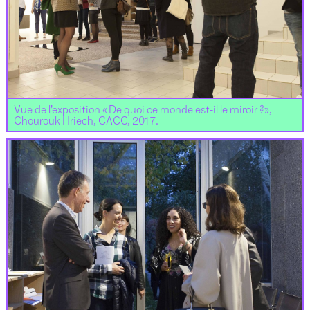
Vue de l’exposition « De quoi ce monde est-il le miroir ?»,
Chourouk Hriech, CACC, 2017.