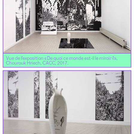
Vue de l’exposition « De quoi ce monde est-il le miroir ?»,
Chourouk Hriech, CACC, 2017.