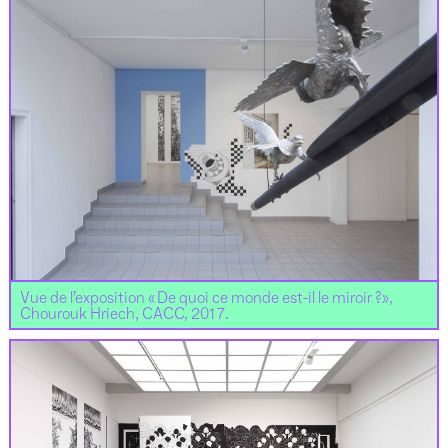
Vue de l’exposition « De quoi ce monde est-il le miroir ?»,
Chourouk Hriech, CACC, 2017.