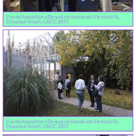
Vue de l’exposition « De quoi ce monde est-il le miroir ?»,
Chourouk Hriech, CACC, 2017.
Vue de l’exposition « De quoi ce monde est-il le miroir ?»,
Chourouk Hriech, CACC, 2017.