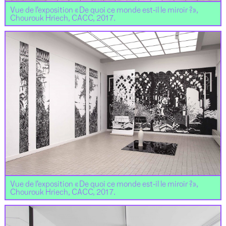
Vue de l’exposition « De quoi ce monde est-il le miroir ?»,
Chourouk Hriech, CACC, 2017.
Vue de l’exposition « De quoi ce monde est-il le miroir ?»,
Chourouk Hriech, CACC, 2017.