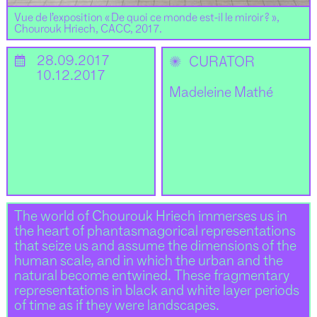
Vue de l’exposition « De quoi ce monde est-il le miroir ? »,
Chourouk Hriech, CACC, 2017.
📅
28.09.2017
✺
CURATOR
10.12.2017
Madeleine Mathé
The world of Chourouk Hriech immerses us in
the heart of phantasmagorical representations
that seize us and assume the dimensions of the
human scale, and in which the urban and the
natural become entwined. These fragmentary
representations in black and white layer periods
of time as if they were landscapes.