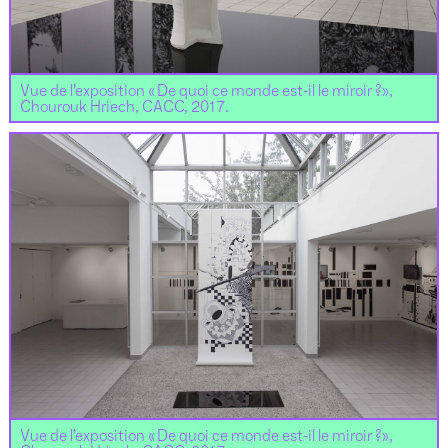
Vue de l’exposition « De quoi ce monde est-il le miroir ?»,
Chourouk Hriech, CACC, 2017.
Vue de l’exposition « De quoi ce monde est-il le miroir ?»,