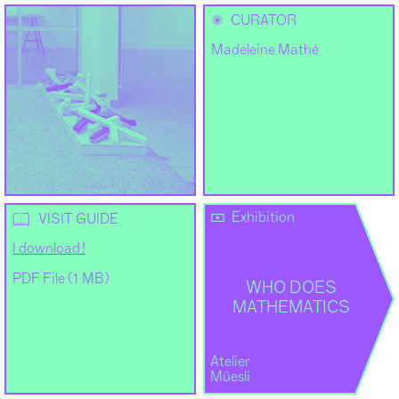
✺
CURATOR
Madeleine Mathé
Exhibition
📖
VISIT GUIDE
I download !
PDF File (1 MB)
WHO DOES
MATHEMATICS
Atelier
Müesli