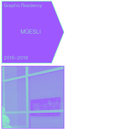
Graphic Residency
MÜESLI
2016–2018