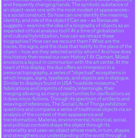
and frequently changing hands. The symbolic substance of
an object–even one with the most modest of appearances–
is a social construct. So how can one identify the meaning,
identity, and role of the object ? Can we – as Bensaude
suggests – examine the idea of a biography of objects as an
expanded critical analysis tool ? At a time of globalization
and cultural hybridization, how can we retrace these
biographies ? How can we recount them ? What are the
traces, the signs, and the clues that testify to the place of the
object – how are they selected and by whom ? And how does
this history then reveal our own History ? At Clamart, Müesli
envisions a layout in communion with the art center. At the
heart of this display, the duo offers an immersion in a
personal topography, a series of “objectual” ecosystems in
which images, signs, typefaces, and objects are in dialogue.
Similar to displays found in USA “roadside museums,”
fabrications and imprints of reality intermingle, their
merging allowing as many opportunities for clarifications as
it does micro-fictions. Through its spectrum of artifacts and
weaving of references, The Social Life of Things exhibition
questions and compares a series of traditional objects via an
analysis of the context of their appearance and
transformation. Material, environmental, historical, social,
and political contexts shape the object through its
materiality and uses–an object whose mark, in turn, shapes
and strengthens our understanding of the world through a