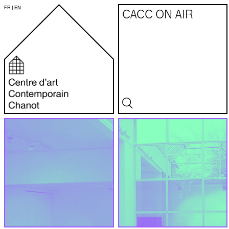
FR
|
EN
CACC ON AIR