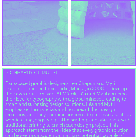
BIOGRAPHY OF MÜESLI
Paris-based graphic designers Lea Chapon and Mytil
Ducomet founded their studio, Müesli, in 2008 to develop
their own artistic vision. At Müesli, Léa and Mytil combine
their love for typography with a global mindset, leading to
smart and surprising design solutions. Léa and Mytil
emphasize the materials and textures of their design
creations, and they combine homemade processes, such as
woodcutting, engraving, letter printing, and silkscreen, with
traditional printing to enrich each design project. This
approach stems from their idea that every graphic solution
can be seen as a system, a matrix of potential capable of