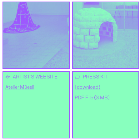
👉
📂
ARTIST’S WEBSITE
PRESS KIT
Atelier Müesli
I download !
PDF File (3 MB)