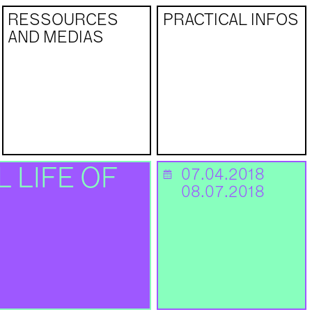
RESSOURCES
PRACTICAL INFOS
AND MEDIAS
 LIFE OF
07.04.2018
📅
08.07.2018