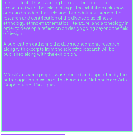
mirror effect. Thus, starting from a reflection often
associated with the field of design, the exhibition asks how
one can broaden that field and its modalities through the
research and contribution of the diverse disciplines of
ethnology, ethno-mathematics, literature, and archeology in
order to develop a reflection on design going beyond the field
of design.
A publication gathering the duo’s iconographic research
along with excerpts from the scientific research will be
published along with the exhibition.
_
Müesli’s research project was selected and supported by the
patronage commission of the Fondation Nationale des Arts
Graphiques et Plastiques.