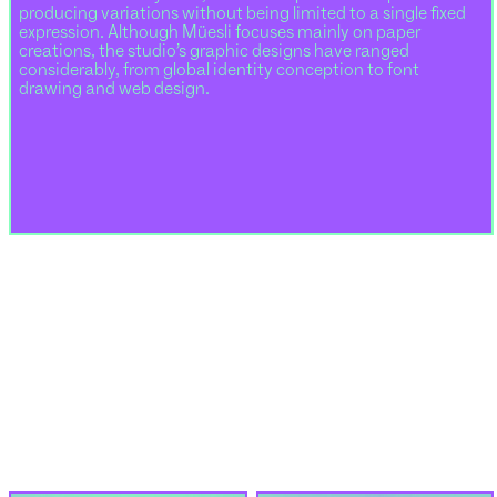
producing variations without being limited to a single fixed
expression. Although Müesli focuses mainly on paper
creations, the studio’s graphic designs have ranged
considerably, from global identity conception to font
drawing and web design.