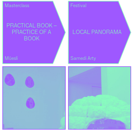
Masterclass
Festival
PRACTICAL BOOK –
PRACTICE OF A
LOCAL PANORAMA
BOOK
Müesli
Samedi Arty