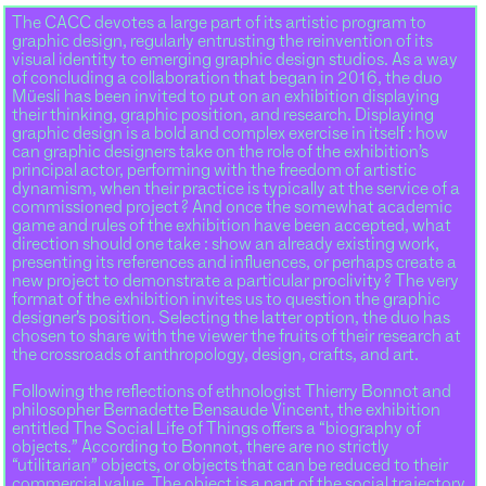
The CACC devotes a large part of its artistic program to
graphic design, regularly entrusting the reinvention of its
visual identity to emerging graphic design studios. As a way
of concluding a collaboration that began in 2016, the duo
Müesli has been invited to put on an exhibition displaying
their thinking, graphic position, and research. Displaying
graphic design is a bold and complex exercise in itself : how
can graphic designers take on the role of the exhibition’s
principal actor, performing with the freedom of artistic
dynamism, when their practice is typically at the service of a
commissioned project ? And once the somewhat academic
game and rules of the exhibition have been accepted, what
direction should one take : show an already existing work,
presenting its references and influences, or perhaps create a
new project to demonstrate a particular proclivity ? The very
format of the exhibition invites us to question the graphic
designer’s position. Selecting the latter option, the duo has
chosen to share with the viewer the fruits of their research at
the crossroads of anthropology, design, crafts, and art.
Following the reflections of ethnologist Thierry Bonnot and
philosopher Bernadette Bensaude Vincent, the exhibition
entitled The Social Life of Things offers a “biography of
objects.” According to Bonnot, there are no strictly
“utilitarian” objects, or objects that can be reduced to their
commercial value. The object is a part of the social trajectory