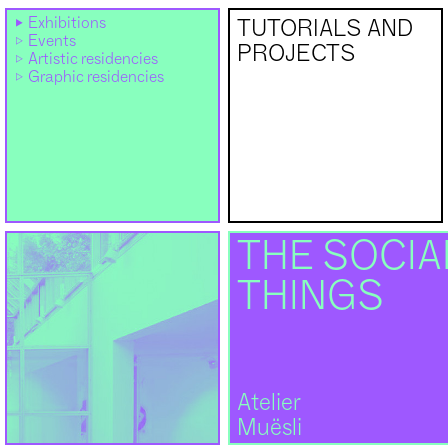
Exhibitions
TUTORIALS AND
Events
PROJECTS
Artistic residencies
Graphic residencies
THE SOCIAL
THINGS
Atelier
Muësli