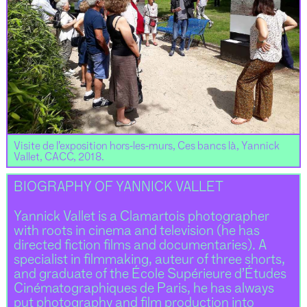
Visite de l’exposition hors-les-murs, Ces bancs là, Yannick
Vallet, CACC, 2018.
BIOGRAPHY OF YANNICK VALLET
Yannick Vallet is a Clamartois photographer
with roots in cinema and television (he has
directed fiction films and documentaries). A
specialist in filmmaking, auteur of three shorts,
and graduate of the École Supérieure d’Études
Cinématographiques de Paris, he has always
put photography and film production into