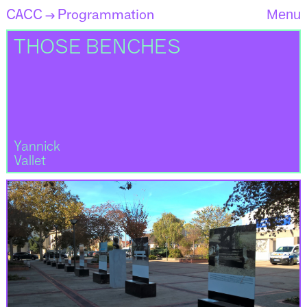
CACC
Programmation
Menu
→
THOSE BENCHES
Yannick
Vallet