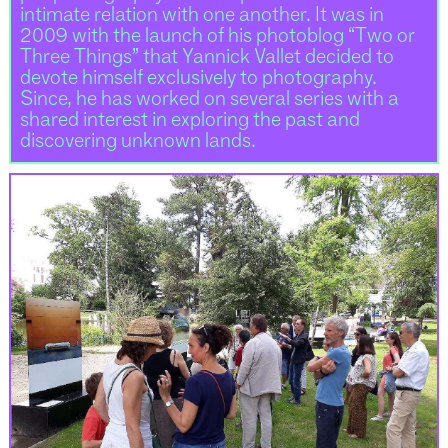
intimate relation with one another. It was in
2009 with the launch of his photoblog “Two or
Three Things” that Yannick Vallet decided to
devote himself exclusively to photography.
Since, he has worked on several series with a
shared interest in exploring the past and
discovering unknown lands.