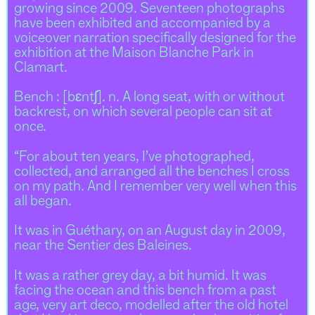
growing since 2009. Seventeen photographs
have been exhibited and accompanied by a
voiceover narration specifically designed for the
exhibition at the Maison Blanche Park in
Clamart.
Bench : [bɛntʃ]. n. A long seat, with or without
backrest, on which several people can sit at
once.
“For about ten years, I’ve photographed,
collected, and arranged all the benches I cross
on my path. And I remember very well when this
all began.
It was in Guéthary, on an August day in 2009,
near the Sentier des Baleines.
It was a rather grey day, a bit humid. It was
facing the ocean and this bench from a past
age, very art deco, modelled after the old hotel