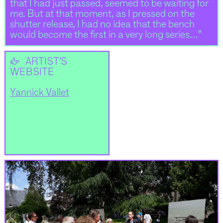
that I had just passed, seemed to be waiting for
me. But at that moment, as I pressed on the
shutter release, I had no idea that the bench
would become the first in a very long series…”
👉
ARTIST’S
WEBSITE
Yannick Vallet