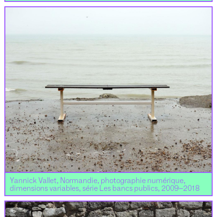
Yannick Vallet, Normandie, photographie numérique,
dimensions variables, série Les bancs publics, 2009–2018