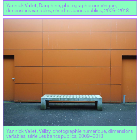
Yannick Vallet, Dauphiné, photographie numérique,
dimensions variables, série Les bancs publics, 2009–2018
Yannick Vallet, Vélizy, photographie numérique, dimensions
variables, série Les bancs publics, 2009–2018