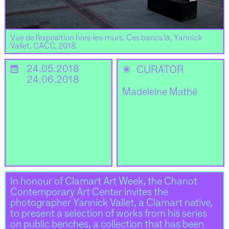
Vue de l’exposition hors-les-murs, Ces bancs là, Yannick
Vallet, CACC, 2018.
📅
24.05.2018
✺
CURATOR
24.06.2018
Madeleine Mathé
In honour of Clamart Art Week, the Chanot
Contemporary Art Center invites the
photographer Yannick Vallet, a Clamart native,
to present a selection of works from his series
on public benches, a collection that has been