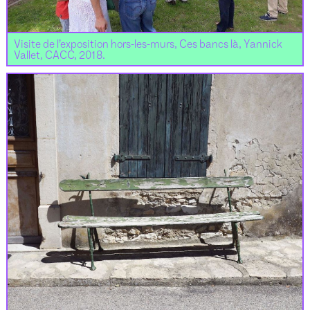
Visite de l’exposition hors-les-murs, Ces bancs là, Yannick
Vallet, CACC, 2018.