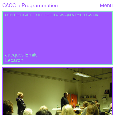
CACC
Programmation
Menu
→
SOIREE DEDICATED TO THE ARCHITECT JACQUES-EMILE LECARON
Jacques-Emile
Lecaron