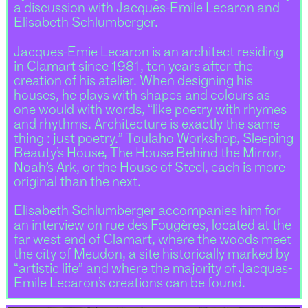
a discussion with Jacques-Emile Lecaron and
Elisabeth Schlumberger.
Jacques-Emie Lecaron is an architect residing
in Clamart since 1981, ten years after the
creation of his atelier. When designing his
houses, he plays with shapes and colours as
one would with words, “like poetry with rhymes
and rhythms. Architecture is exactly the same
thing : just poetry.” Toulaho Workshop, Sleeping
Beauty’s House, The House Behind the Mirror,
Noah’s Ark, or the House of Steel, each is more
original than the next.
Elisabeth Schlumberger accompanies him for
an interview on rue des Fougères, located at the
far west end of Clamart, where the woods meet
the city of Meudon, a site historically marked by
“artistic life” and where the majority of Jacques-
Emile Lecaron’s creations can be found.