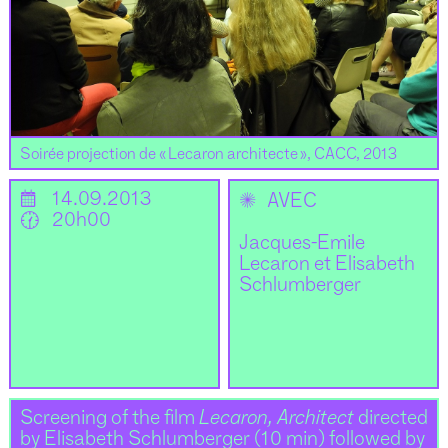
Soirée projection de « Lecaron architecte », CACC, 2013
📅
14.09.2013
✺
AVEC
🕜
20h00
Jacques-Emile
Lecaron et Elisabeth
Schlumberger
Screening of the film
Lecaron, Architect
directed
by Elisabeth Schlumberger (10 min) followed by