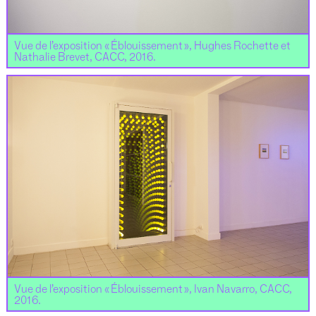
Vue de l’exposition « Éblouissement », Hughes Rochette et
Nathalie Brevet, CACC, 2016.
Vue de l’exposition « Éblouissement », Ivan Navarro, CACC,
2016.