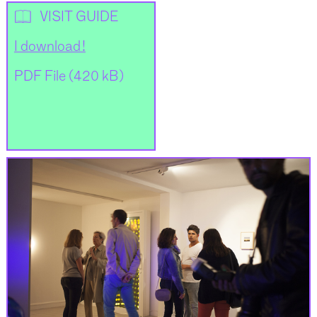
📖
VISIT GUIDE
I download !
PDF File (420 kB)