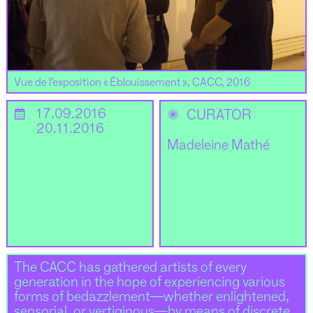
Vue de l’exposition « Éblouissement », CACC, 2016
📅
17.09.2016
✺
CURATOR
20.11.2016
Madeleine Mathé
The CACC has gathered artists of every
generation in the hope of experiencing various
forms of bedazzlement—whether enlightened,
sensorial, or vertiginous—by means of discrete