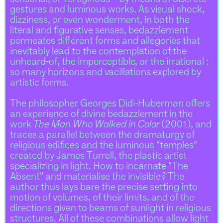
gestures and luminous works. As visual shock,
dizziness, or even wonderment, in both the
literal and figurative senses, bedazzlement
permeates different forms and allegories that
inevitably lead to the contemplation of the
unheard-of, the imperceptible, or the irrational :
so many horizons and vacillations explored by
artistic forms.
The philosopher Georges Didi-Huberman offers
an experience of divine bedazzlement in the
work
The Man Who Walked in Color
(2001), and
traces a parallel between the dramaturgy of
religious edifices and the luminous “temples”
created by James Turrell, the plastic artist
specializing in light. How to incarnate “The
Absent” and materialise the invisible ? The
author thus lays bare the precise setting into
motion of volumes, of their limits, and of the
directions given to beams of sunlight in religious
structures. All of these combinations allow light