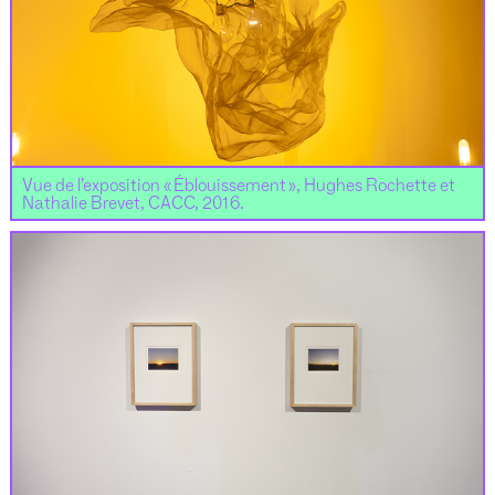
Vue de l’exposition « Éblouissement », Hughes Rochette et
Nathalie Brevet, CACC, 2016.