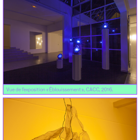
Vue de l’exposition « Éblouissement », CACC, 2016.