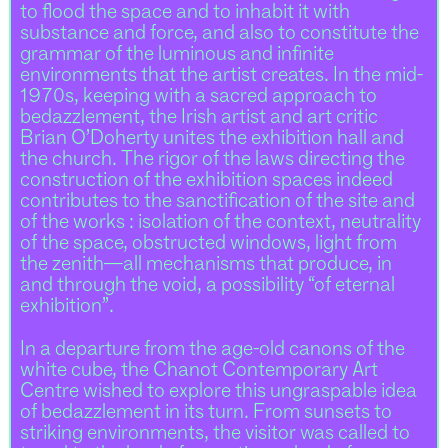
to flood the space and to inhabit it with
substance and force, and also to constitute the
grammar of the luminous and infinite
environments that the artist creates. In the mid-
1970s, keeping with a sacred approach to
bedazzlement, the Irish artist and art critic
Brian O’Doherty unites the exhibition hall and
the church. The rigor of the laws directing the
construction of the exhibition spaces indeed
contributes to the sanctification of the site and
of the works : isolation of the context, neutrality
of the space, obstructed windows, light from
the zenith—all mechanisms that produce, in
and through the void, a possibility “of eternal
exhibition”.
In a departure from the age-old canons of the
white cube, the Chanot Contemporary Art
Centre wished to explore this ungraspable idea
of bedazzlement in its turn. From sunsets to
striking environments, the visitor was called to