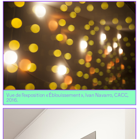
Vue de l’exposition « Éblouissement », Ivan Navarro, CACC,
2016.