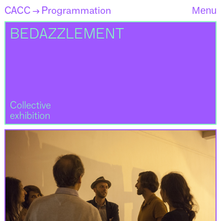
CACC
Programmation
Menu
→
BEDAZZLEMENT
Collective
exhibition