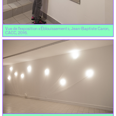
Vue de l’exposition « Éblouissement », Jean-Baptiste Caron,
CACC, 2016.