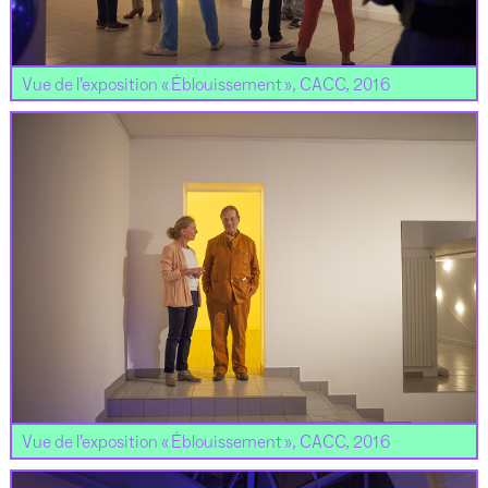
Vue de l’exposition « Éblouissement », CACC, 2016
Vue de l’exposition « Éblouissement », CACC, 2016