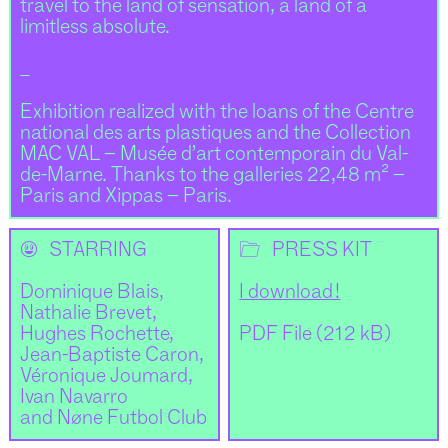
travel to the land of sensation, a land of a
limitless absolute.
_
Exhibition realized with the loans of the Centre
national des arts plastiques and the Collection
MAC VAL – Musée d’art contemporain du Val-
de-Marne. Thanks to the galleries 22,48 m² –
Paris and Xippas – Paris.
🌝
📂
STARRING
PRESS KIT
Dominique Blais,
I download !
Nathalie Brevet,
Hughes Rochette,
PDF File (212 kB)
Jean-Baptiste Caron,
Véronique Joumard,
Ivan Navarro
and Nøne Futbol Club