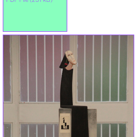
PDF File (251 kB)