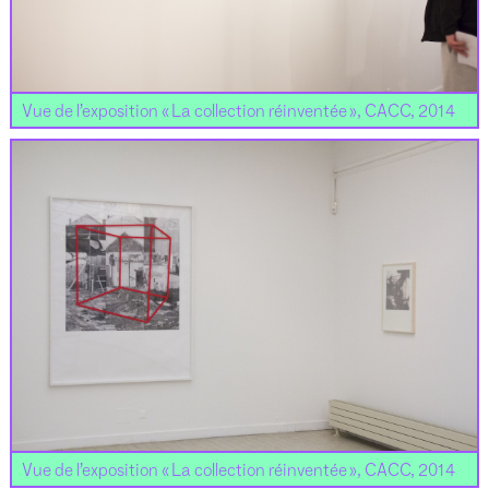
Vue de l’exposition « La collection réinventée », CACC, 2014
Vue de l’exposition « La collection réinventée », CACC, 2014