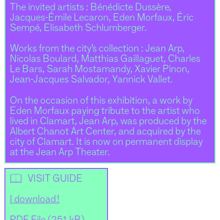
The invited artists : Bénédicte Dussère,
Jacques-Émile Lecaron, Eden Morfaux, Éric
Sempé, Elisabeth Schlumberger.
Works from the city’s collection : Jean Arp,
Nicolas Boulard, Matthias Gaillaguet, Charles
Le Bars, Sarah Mostamandy, Xavier Pinon,
Jean-Jacques Salvador, Yannick Vallet.
On the occasion of this exhibition, a work by
Eden Morfaux paying tribute to the artist who
lived in Clamart, Jean Arp, was produced by the
Albert Chanot Art Center, and acquired by the
city of Clamart. It is now on permanent display
at the Jean Arp Theater.
📖
VISIT GUIDE
I download !