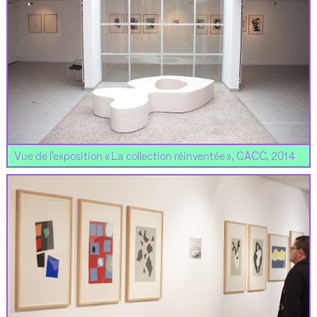
Vue de l’exposition « La collection réinventée », CACC, 2014