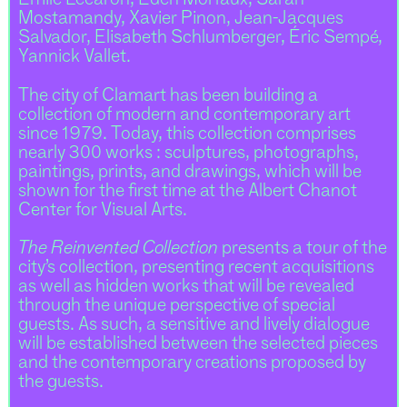
Émile Lecaron, Eden Morfaux, Sarah
Mostamandy, Xavier Pinon, Jean-Jacques
Salvador, Elisabeth Schlumberger, Éric Sempé,
Yannick Vallet.
The city of Clamart has been building a
collection of modern and contemporary art
since 1979. Today, this collection comprises
nearly 300 works : sculptures, photographs,
paintings, prints, and drawings, which will be
shown for the first time at the Albert Chanot
Center for Visual Arts.
The Reinvented Collection
presents a tour of the
city’s collection, presenting recent acquisitions
as well as hidden works that will be revealed
through the unique perspective of special
guests. As such, a sensitive and lively dialogue
will be established between the selected pieces
and the contemporary creations proposed by
the guests.