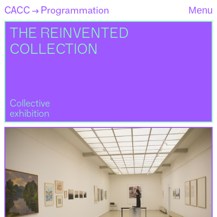
CACC
Programmation
Menu
→
THE REINVENTED
COLLECTION
Collective
exhibition