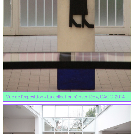
Vue de l’exposition « La collection réinventée », CACC, 2014