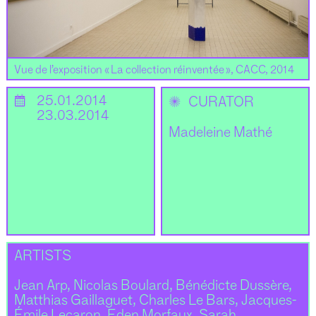
Vue de l’exposition « La collection réinventée », CACC, 2014
📅
25.01.2014
✺
CURATOR
23.03.2014
Madeleine Mathé
ARTISTS
Jean Arp, Nicolas Boulard, Bénédicte Dussère,
Matthias Gaillaguet, Charles Le Bars, Jacques-