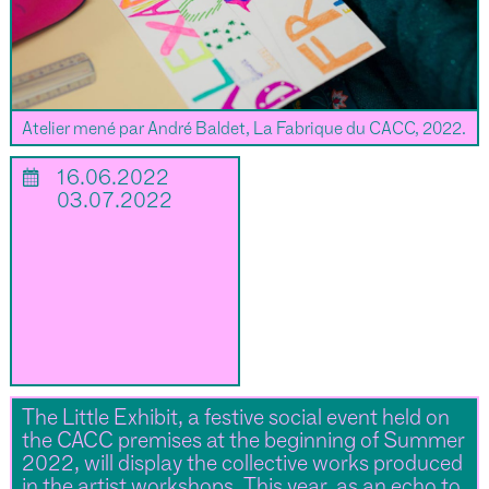
Atelier mené par André Baldet, La Fabrique du CACC, 2022.
📅
16.06.2022
03.07.2022
The Little Exhibit, a festive social event held on
the CACC premises at the beginning of Summer
2022, will display the collective works produced
in the artist workshops. This year, as an echo to