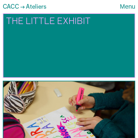
CACC
Ateliers
Menu
→
THE LITTLE EXHIBIT